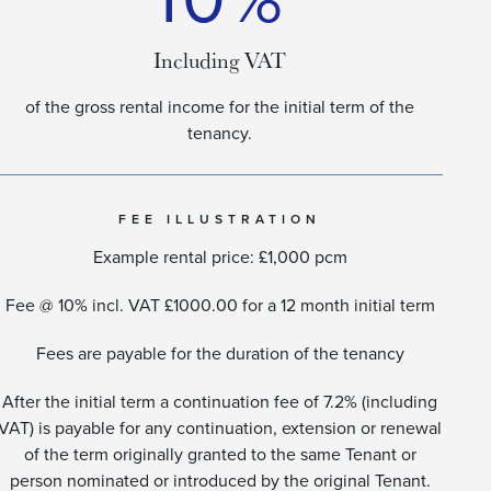
Including VAT
of the gross rental income for the initial term of the
tenancy.
FEE ILLUSTRATION
Example rental price: £1,000 pcm
Fee @ 10% incl. VAT £1000.00 for a 12 month initial term
Fees are payable for the duration of the tenancy
After the initial term a continuation fee of 7.2% (including
VAT) is payable for any continuation, extension or renewal
of the term originally granted to the same Tenant or
person nominated or introduced by the original Tenant.