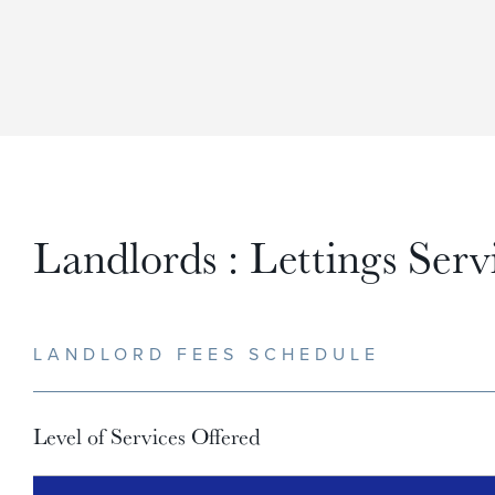
Landlords : Lettings Serv
LANDLORD FEES SCHEDULE
Level of Services Offered