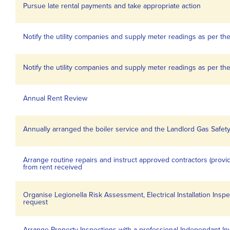
Pursue late rental payments and take appropriate action
Notify the utility companies and supply meter readings as per the
Notify the utility companies and supply meter readings as per the
Annual Rent Review
Annually arranged the boiler service and the Landlord Gas Safety 
Arrange routine repairs and instruct approved contractors (prov
from rent received
Organise Legionella Risk Assessment, Electrical Installation Inspe
request
Arrange Property Inspections with a professional Independant In