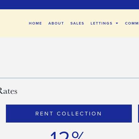
HOME
ABOUT
SALES
LETTINGS
COMM
Rates
RENT COLLECTION
12%