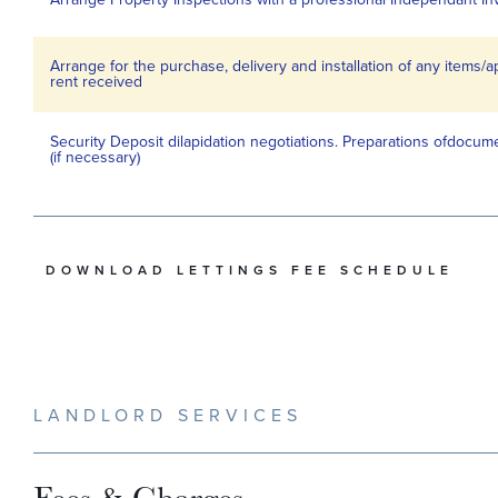
Arrange for the purchase, delivery and installation of any items/
rent received
Security Deposit dilapidation negotiations. Preparations ofdocume
(if necessary)
DOWNLOAD LETTINGS FEE SCHEDULE
LANDLORD SERVICES
Fees & Charges