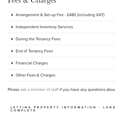
Arrangement & Set-up Fee - £480 (including VAT)
Independent Inventory Services
During the Tenancy Fees
End of Tenancy Fees
Financial Charges
Other Fees & Charges
Please
ask a member of staff
if you have any questions abou
LETTING PROPERTY INFORMATION - LAN
COMPLETE