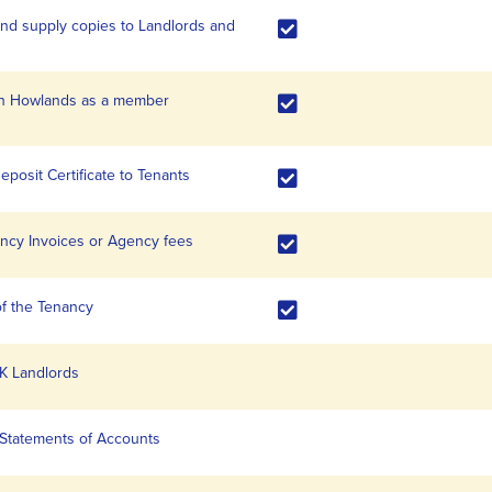
d supply copies to Landlords and
with Howlands as a member
eposit Certificate to Tenants
nancy Invoices or Agency fees
of the Tenancy
K Landlords
 Statements of Accounts