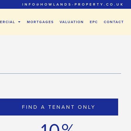
INFO@HOWLANDS-PROPERTY.CO.UK
ERCIAL
MORTGAGES
VALUATION
EPC
CONTACT
FIND A TENANT ONLY
10%