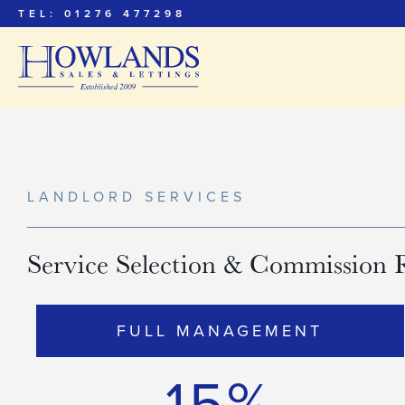
TEL: 01276 477298
LANDLORD SERVICES
Service Selection & Commission 
FULL MANAGEMENT
15%