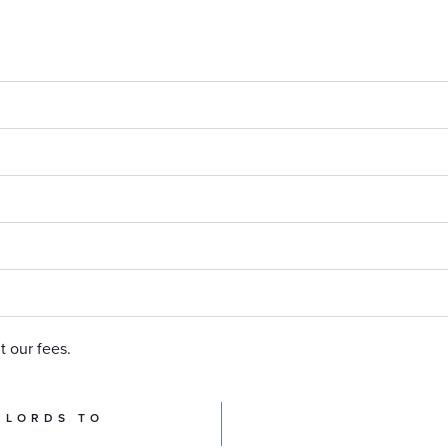
t our fees.
DLORDS TO