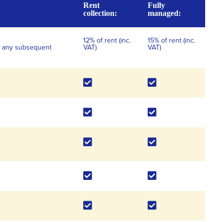
Rent
Fully
collection:
managed:
12% of rent (inc.
15% of rent (inc.
for any subsequent
VAT)
VAT)