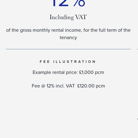
Including VAT
of the gross monthly rental income, for the full term of the
tenancy​
FEE ILLUSTRATION
Example rental price: £1,000 pcm
Fee @ 12% incl. VAT £120.00 pcm