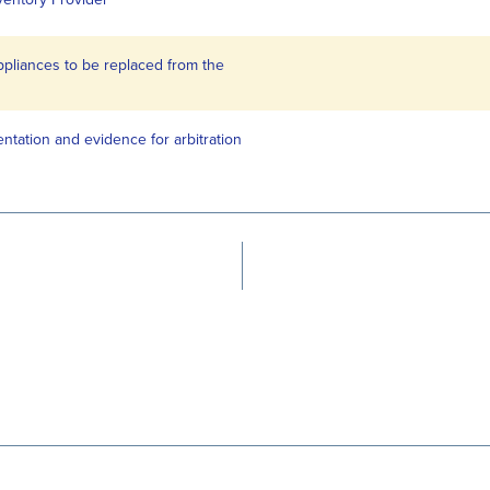
appliances to be replaced from the
ntation and evidence for arbitration