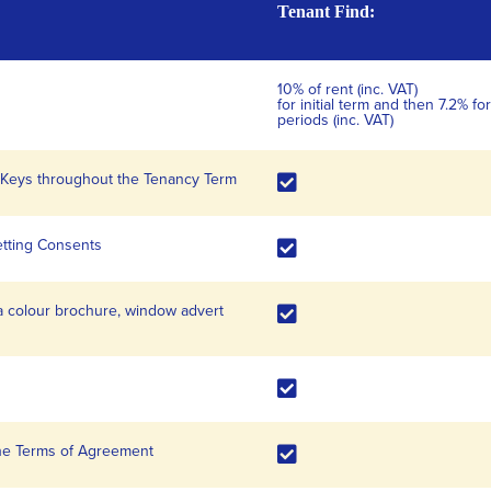
Tenant Find:
10% of rent (inc. VAT)
for initial term and then 7.2% 
periods (inc. VAT)
d Keys throughout the Tenancy Term
etting Consents
a colour brochure, window advert
the Terms of Agreement