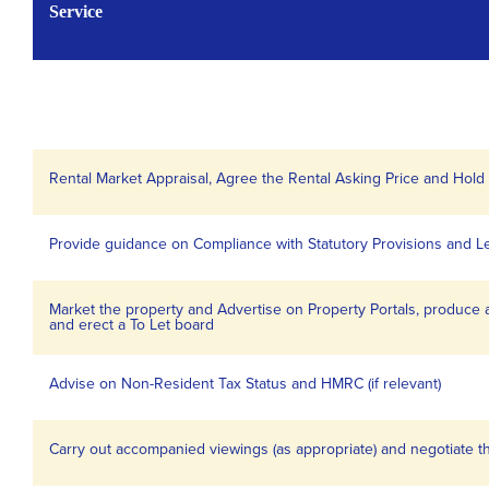
Service
Rental Market Appraisal, Agree the Rental Asking Price and Hol
Provide guidance on Compliance with Statutory Provisions and L
Market the property and Advertise on Property Portals, produce 
and erect a To Let board
Advise on Non-Resident Tax Status and HMRC (if relevant)
Carry out accompanied viewings (as appropriate) and negotiate 