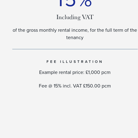
Including VAT
of the gross monthly rental income, for the full term of the
tenancy​
FEE ILLUSTRATION
Example rental price: £1,000 pcm
Fee @ 15% incl. VAT £150.00 pcm