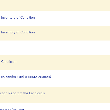
 Inventory of Condition
 Inventory of Condition
Certificate
iding quotes) and arrange payment
ction Report at the Landlord’s
ventory Provider