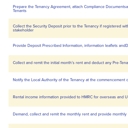
Prepare the Tenancy Agreement, attach Compliance Documentsan
Tenants
Collect the Security Deposit prior to the Tenancy if registered 
stakeholder
Provide Deposit Prescribed Information, information leaflets andD
Collect and remit the initial month’s rent and deduct any Pre-Te
Notify the Local Authority of the Tenancy at the commencement 
Rental income information provided to HMRC for overseas and U
Demand, collect and remit the monthly rent and provide monthly