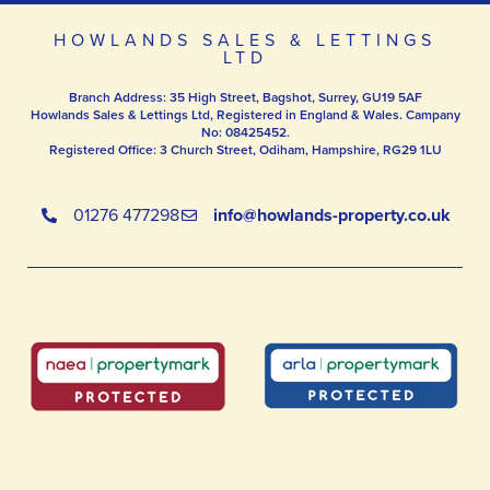
HOWLANDS SALES & LETTINGS
LTD
Branch Address: 35 High Street, Bagshot, Surrey, GU19 5AF
Howlands Sales & Lettings Ltd, Registered in England & Wales. Campany
No: 08425452.
Registered Office: 3 Church Street, Odiham, Hampshire, RG29 1LU
01276 477298
info@howlands-property.co.uk