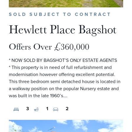
SOLD SUBJECT TO CONTRACT
Hewlett Place Bagshot
Offers Over £360,000
* NOW SOLD BY BAGSHOT’S ONLY ESTATE AGENTS
* This property is in need of full refurbishment and
modernisation however offering excellent potential.
This three bedroom semi detached house is located in
a walkway position on the popular Nursery estate and
was built in the late 1960’s….
3
1
2