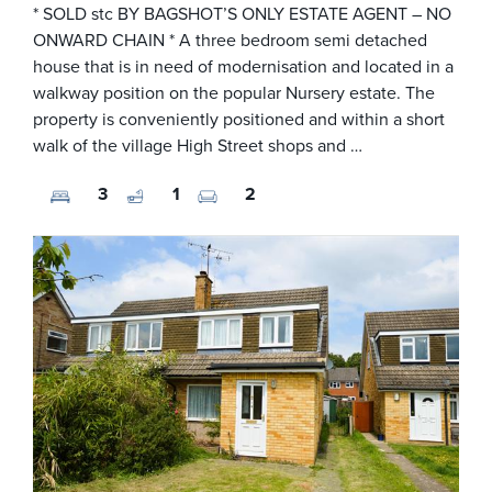
* SOLD stc BY BAGSHOT’S ONLY ESTATE AGENT – NO
ONWARD CHAIN * A three bedroom semi detached
house that is in need of modernisation and located in a
walkway position on the popular Nursery estate. The
property is conveniently positioned and within a short
walk of the village High Street shops and …
3
1
2