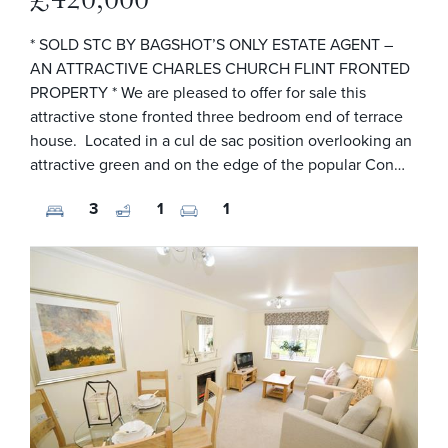
* SOLD STC BY BAGSHOT’S ONLY ESTATE AGENT –
AN ATTRACTIVE CHARLES CHURCH FLINT FRONTED
PROPERTY * We are pleased to offer for sale this
attractive stone fronted three bedroom end of terrace
house. Located in a cul de sac position overlooking an
attractive green and on the edge of the popular Con…
3
1
1