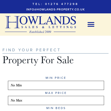
TEL: 01276 477298
INFO@HOWLANDS-PROPERTY.CO.UK
FIND YOUR PERFECT
Property For Sale
MIN PRICE
MAX PRICE
MIN BEDS