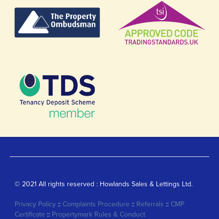
© 2021 All rights reserved : Howlands Sales & Lettings Ltd.
Privacy Policy
::
Complaints Procedure
::
Referrals
::
CMP
Certificate
::
Propertymark Rules & Conduct