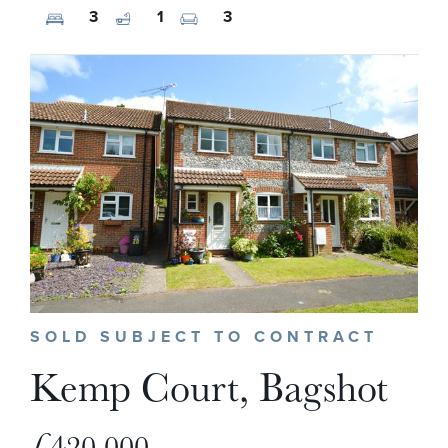
3
1
3
SOLD SUBJECT TO CONTRACT
Kemp Court, Bagshot
£420,000