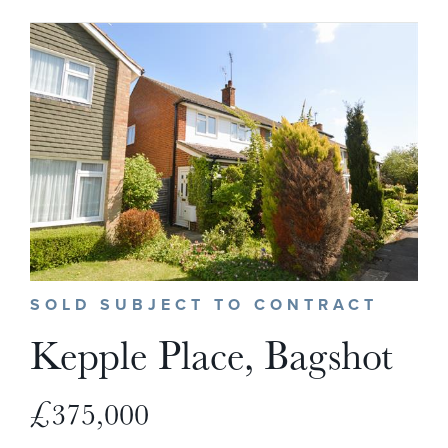
SOLD SUBJECT TO CONTRACT
Kepple Place, Bagshot
£375,000