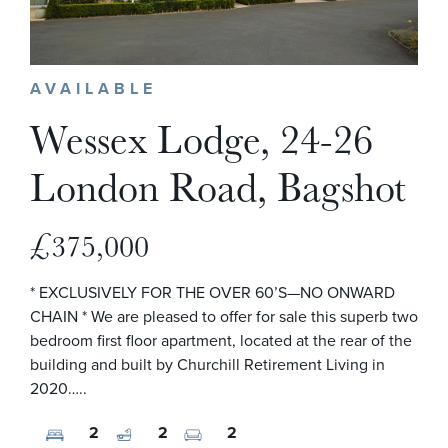
AVAILABLE
Wessex Lodge, 24-26
London Road, Bagshot
£375,000
* EXCLUSIVELY FOR THE OVER 60’S—NO ONWARD
CHAIN * We are pleased to offer for sale this superb two
bedroom first floor apartment, located at the rear of the
building and built by Churchill Retirement Living in
2020…..
2
2
2