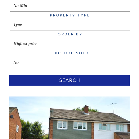
PROPERTY TYPE
ORDER BY
EXCLUDE SOLD