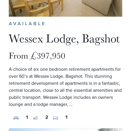
AVAILABLE
Wessex Lodge, Bagshot
From £397,950
A choice of six one bedroom retirement apartments for
over 60’s at Wessex Lodge, Bagshot. This stunning
retirement development of apartments is in a fantastic,
central location, close to all the essential amenities and
public transport. Wessex Lodge includes an owners
lounge and a lodge manager, …
1
2
1