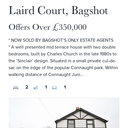
Laird Court, Bagshot
Offers Over £350,000
* NOW SOLD BY BAGSHOT’S ONLY ESTATE AGENTS
* A well presented mid terrace house with two double
bedrooms, built by Charles Church in the late 1980s to
the ’Sinclair’ design. Situated in a small private cul-de-
sac on the edge of the popular Connaught park. Within
walking distance of Connaught Juni…
2
1
1