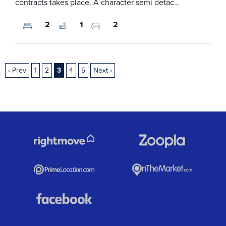
contracts takes place. A character semi detac…
2
1
2
‹ Prev
1
2
3
4
5
Next ›