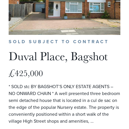
SOLD SUBJECT TO CONTRACT
Duval Place, Bagshot
£425,000
* SOLD stc BY BAGSHOT’S ONLY ESTATE AGENTS –
NO ONWARD CHAIN * A well presented three bedroom
semi detached house that is located in a cul de sac on
the edge of the popular Nursery estate. The property is
conveniently positioned within a short walk of the
village High Street shops and amenities, …