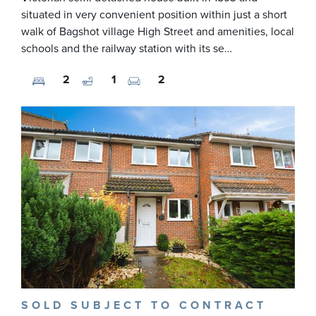
situated in very convenient position within just a short
walk of Bagshot village High Street and amenities, local
schools and the railway station with its se…
2
1
2
SOLD SUBJECT TO CONTRACT