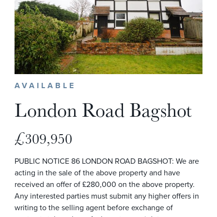
AVAILABLE
London Road Bagshot
£309,950
PUBLIC NOTICE 86 LONDON ROAD BAGSHOT: We are
acting in the sale of the above property and have
received an offer of £280,000 on the above property.
Any interested parties must submit any higher offers in
writing to the selling agent before exchange of