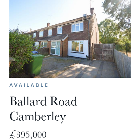
AVAILABLE
Ballard Road
Camberley
£395,000