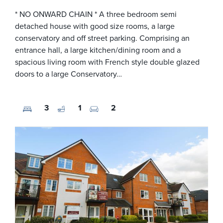
* NO ONWARD CHAIN * A three bedroom semi
detached house with good size rooms, a large
conservatory and off street parking. Comprising an
entrance hall, a large kitchen/dining room and a
spacious living room with French style double glazed
doors to a large Conservatory…
3
1
2