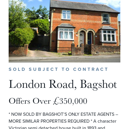
SOLD SUBJECT TO CONTRACT
London Road, Bagshot
Offers Over £350,000
* NOW SOLD BY BAGSHOT’S ONLY ESTATE AGENTS –
MORE SIMILAR PROPERTIES REQUIRED * A character
Victorian semi detached house built in 1893 and